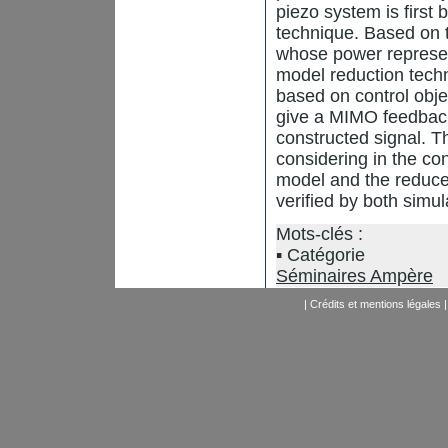
piezo system is first 
technique. Based on t
whose power represent
model reduction techn
based on control obje
give a MIMO feedback 
constructed signal. Th
considering in the co
model and the reduced
verified by both simu
Mots-clés :
Catégorie
Séminaires Ampère
|
Crédits et mentions légales