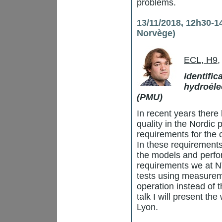
problems.
13/11/2018, 12h30-1
Norvège)
ECL, H9
,
Identifi
hydroéle
(PMU)
In recent years there
quality in the Nordic 
requirements for the
In these requirements
the models and perfo
requirements we at N
tests using measurem
operation instead of th
talk I will present th
Lyon.