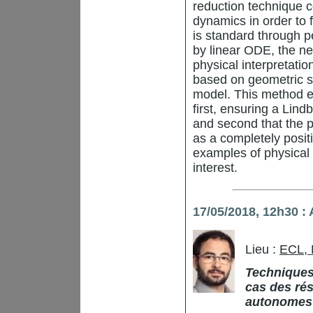
reduction technique c
dynamics in order to 
is standard through p
by linear ODE, the n
physical interpretati
based on geometric s
model. This method e
first, ensuring a Lin
and second that the p
as a completely posit
examples of physical
interest.
17/05/2018,
12h30
: 
Lieu :
ECL,
Techniques
cas des rés
autonomes