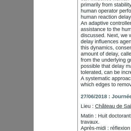
primarily from stabilit
human operator perfo
human reaction delay 
An adaptive controlle
assistance to the huma
discussed. Next, we 
delay influences agen
this dynamics, consen
amount of delay, call
from the underlying g
possible that delay m
tolerated, can be inc
A systematic approac
which edges to remov
27/06/2018 : Journé
Lieu :
Château de Sai
Matin : Huit doctora
travaux.
Après-midi : réflexio