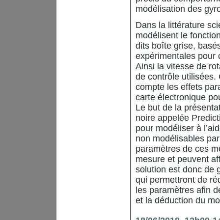
modélisation des gy
Dans la littérature sc
modélisent le fonct
dits boîte grise, bas
expérimentales pour 
Ainsi la vitesse de r
de contrôle utilisée
compte les effets par
carte électronique pou
Le but de la présenta
noire appelée Predict
pour modéliser à l’a
non modélisables par
paramètres de ces mo
mesure et peuvent aff
solution est donc de
qui permettront de réd
les paramètres afin de
et la déduction du mo