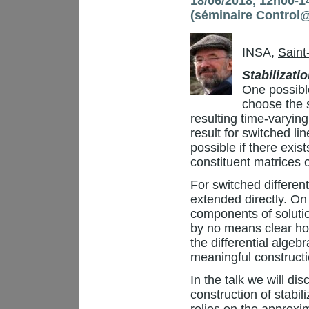
18/06/2018, 12h00-14
(séminaire Control
INSA,
Saint
Stabilizati
One possible
choose the 
resulting time-varying
result for switched lin
possible if there exis
constituent matrices 
For switched different
extended directly. On
components of solution
by no means clear how
the differential algebr
meaningful constructi
In the talk we will di
construction of stabi