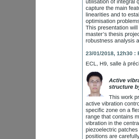
utilisation of integral
capture the main feat
linearities and to est
optimisation problems
This presentation wil
master’s thesis projec
robustness analysis 
23/01/2018, 12h30 
ECL, H9, salle à préc
Active vibr
structure b
This work p
active vibration contr
specific zone on a fl
range that contains m
vibration in the centr
piezoelectric patches
positions are carefu