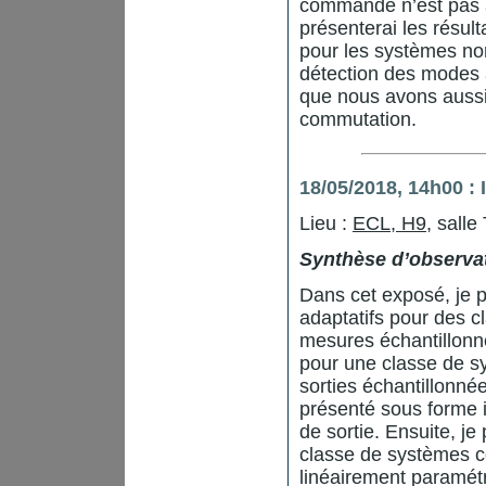
commande n’est pas a
présenterai les résul
pour les systèmes no
détection des modes ac
que nous avons aussi 
commutation.
18/05/2018, 14h00 
Lieu :
ECL, H9
, salle
Synthèse d’observat
Dans cet exposé, je p
adaptatifs pour des 
mesures échantillonné
pour une classe de s
sorties échantillonn
présenté sous forme i
de sortie. Ensuite, j
classe de systèmes c
linéairement paramétr