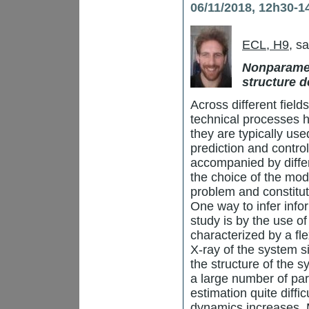
06/11/2018, 12h30-1
ECL, H9
, s
Nonparamet
structure d
Across different fiel
technical processes 
they are typically use
prediction and control
accompanied by diffe
the choice of the mode
problem and constitut
One way to infer info
study is by the use o
characterized by a fl
X-ray of the system s
the structure of the 
a large number of par
estimation quite diffi
dynamics increases. M