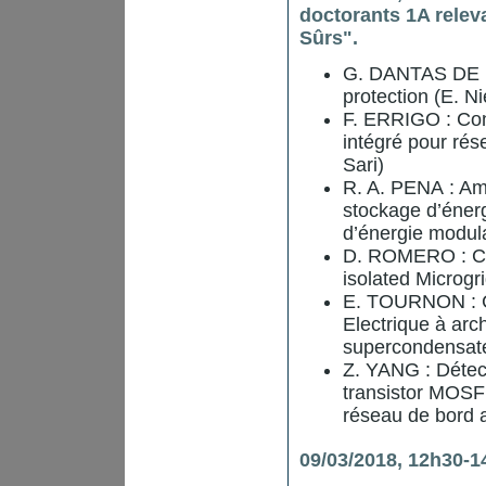
doctorants 1A relev
Sûrs".
G. DANTAS DE F
protection (E. N
F. ERRIGO : Con
intégré pour rés
Sari)
R. A. PENA : Amé
stockage d’énerg
d’énergie modula
D. ROMERO : Co
isolated Microgri
E. TOURNON : Co
Electrique à arc
supercondensateu
Z. YANG : Détect
transistor MOSFE
réseau de bord a
09/03/2018, 12h30-