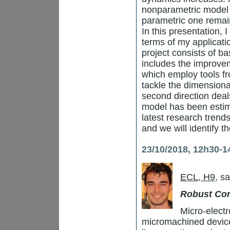
nonparametric model 
parametric one remai
In this presentation, 
terms of my applicat
project consists of ba
includes the improvem
which employ tools f
tackle the dimensiona
second direction deal
model has been estima
latest research trend
and we will identify t
23/10/2018, 12h30-1
ECL, H9
, s
Robust Con
Micro-elect
micromachined devic