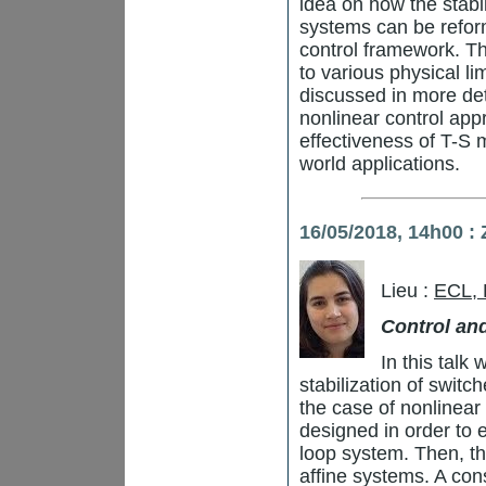
idea on how the stabil
systems can be refor
control framework. Th
to various physical li
discussed in more de
nonlinear control appr
effectiveness of T-S m
world applications.
16/05/2018, 14h00 
Lieu :
ECL,
Control an
In this talk
stabilization of switc
the case of nonlinear 
designed in order to e
loop system. Then, the
affine systems. A con