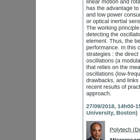
linear motion and rot
has the advantage to 
and low power consum
or optical inertial s
The working principle
detecting the oscilla
element. Thus, the bet
performance. In this 
strategies : the dire
oscillations (a modul
that relies on the me
oscillations (low-fre
drawbacks, and links
recent results of prac
approach.
27/09/2018, 14h00-1
University, Boston)
Polytech (D