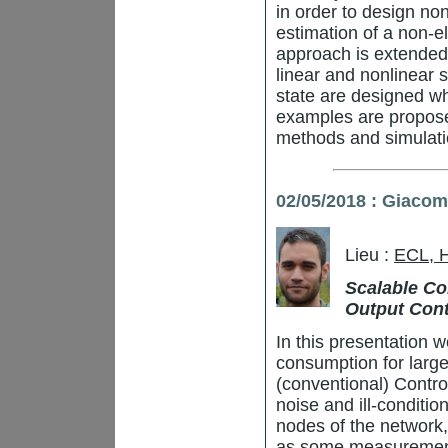
in order to design no
estimation of a non-el
approach is extended
linear and nonlinear 
state are designed whi
examples are proposed
methods and simulatio
02/05/2018 : Giaco
Lieu :
ECL, 
Scalable Con
Output Cont
In this presentation w
consumption for large
(conventional) Contro
noise and ill-conditio
nodes of the network,
as some measurement 