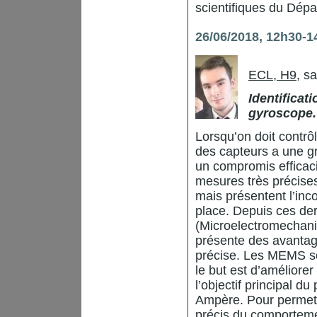
scientifiques du Dép
26/06/2018, 12h30-1
ECL, H9
, s
Identificat
gyroscope.
Lorsqu’on doit contr
des capteurs a une g
un compromis efficaci
mesures très précise
mais présentent l’inc
place. Depuis ces de
(Microelectromechanic
présente des avantag
précise. Les MEMS so
le but est d’améliore
l’objectif principal 
Ampère. Pour permett
précis du comporteme