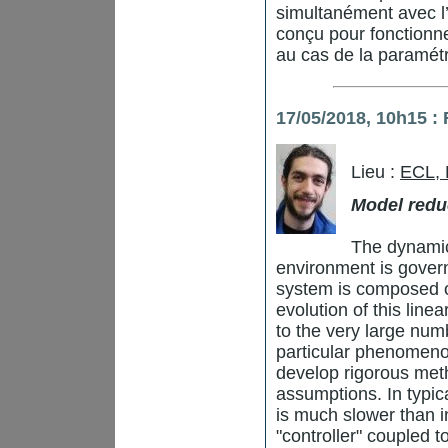
simultanément avec l’
conçu pour fonctionne
au cas de la paramétr
17/05/2018, 10h15 :
Lieu :
ECL,
Model redu
The dynamic
environment is gover
system is composed o
evolution of this line
to the very large numb
particular phenomenon
develop rigorous me
assumptions. In typic
is much slower than i
"controller" coupled t