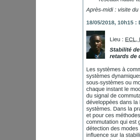
Après-midi : visite du
18/05/2018, 10h15 
Lieu :
ECL,
Stabilité 
retards de 
Les systèmes à commu
systèmes dynamiques 
sous-systèmes ou mod
chaque instant le mo
du signal de commuta
développées dans la l
systèmes. Dans la pra
et pour ces méthodes
commutation qui est 
détection des modes a
influence sur la stabi