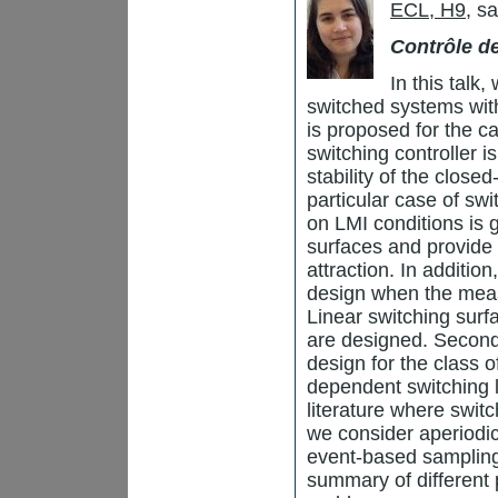
ECL, H9
, s
Contrôle 
In this talk,
switched systems with
is proposed for the ca
switching controller i
stability of the close
particular case of sw
on LMI conditions is 
surfaces and provide 
attraction. In additio
design when the meas
Linear switching sur
are designed. Second
design for the class 
dependent switching la
literature where switc
we consider aperiodic
event-based sampling 
summary of different