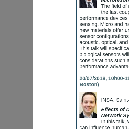
Microreson
The field of
the last cou
performance devices 
sensing. Micro and na
new materials offer u
sensor configuration
acoustic, optical, an
This talk will specifi
biological sensors wil
considerations such a
performance advantag
20/07/2018, 10h00-1
Boston)
INSA,
Saint
Effects of
Network S
In this talk
can influence human-