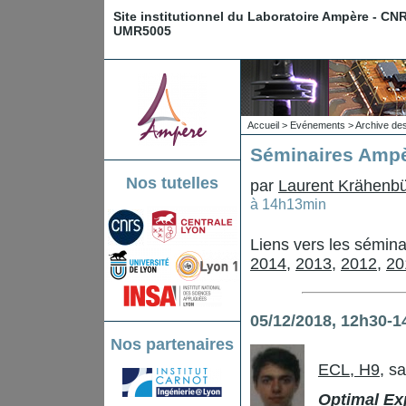
Site institutionnel du Laboratoire Ampère - CN
UMR5005
Accueil
>
Evénements
>
Archive de
Séminaires Ampè
Nos tutelles
par
Laurent Krähenbü
à 14h13min
Liens vers les sémin
2014
,
2013
,
2012
,
20
05/12/2018, 12h30-1
Nos partenaires
ECL, H9
, s
Optimal Exp