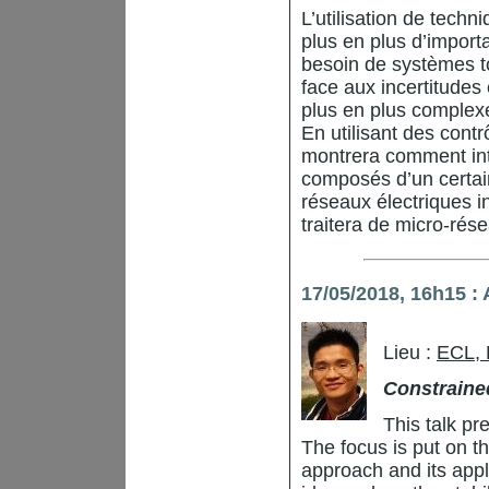
L’utilisation de tech
plus en plus d’import
besoin de systèmes tou
face aux incertitudes
plus en plus complex
En utilisant des contr
montrera comment inte
composés d’un certa
réseaux électriques int
traitera de micro-rés
17/05/2018, 16h15 
Lieu :
ECL,
Constraine
This talk pr
The focus is put on 
approach and its applic