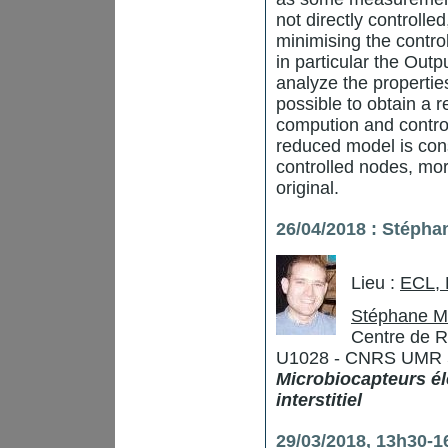
not directly controlle
minimising the contro
in particular the Outp
analyze the properties
possible to obtain a
compution and contro
reduced model is consi
controlled nodes, mor
original.
26/04/2018 : Stépha
Lieu :
ECL,
Stéphane M
Centre de R
U1028 - CNRS UMR 529
Microbiocapteurs él
interstitiel
29/03/2018, 13h30-16