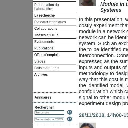
Module in t
Présentation du
Laboratoire
Systems
La recherche
In this presentation,
Plateaux techniques
costly experiment that
Collaborations
module in a network o
Thèses et HDR
network can be identi
Evénements
system. Such an excita
Publications
the to-be-identified 
interconnection. Conse
Offres d’emplois
expressed as the sum 
Stages
inputs and outputs of
Faits marquants
methodology to design
Archives
way that this cost is
the identified model. 
configuration which c
signal to other modul
Annuaires
experiment design prob
Rechercher
28/11/2018, 14h00-1