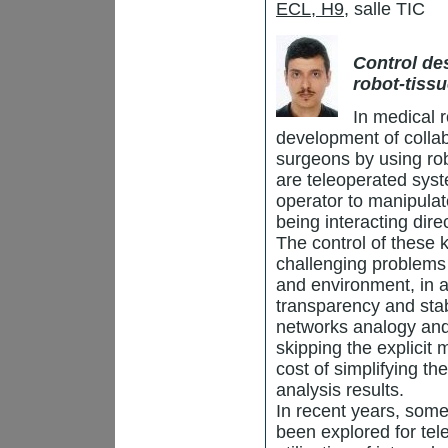
ECL, H9
, salle TIC
Control de
robot-tiss
In medical r
development of collab
surgeons by using rob
are teleoperated syst
operator to manipulat
being interacting dire
The control of these 
challenging problems 
and environment, in a
transparency and stab
networks analogy and p
skipping the explicit
cost of simplifying th
analysis results.
In recent years, som
been explored for tel