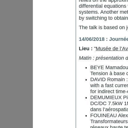
relies on the approx
differential equations
systems. Another meth
by switching to obtai
The talk is based on 
14/06/2018 : Journé
Lieu :
"
Musée de l’Av
Matin : présentation
BEYE Mamadou L
Tension à base
DAVID Romain : S
with a fast cur
for indirect time-
DEMUMIEUX Pierr
DC/DC 7.5kW 1M
dans l’aérospati
FOUINEAU Alexis
Transformateurs
réseaux haute te