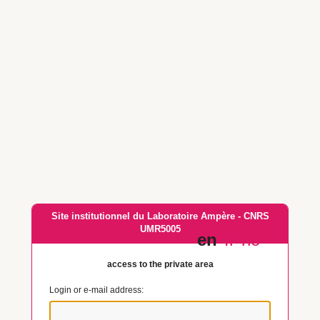
Site institutionnel du Laboratoire Ampère - CNRS
UMR5005
en
fr
no
access to the private area
Login or e-mail address: