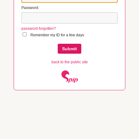
Password:
password forgotten?
Remember my ID for a few days
back to the public site