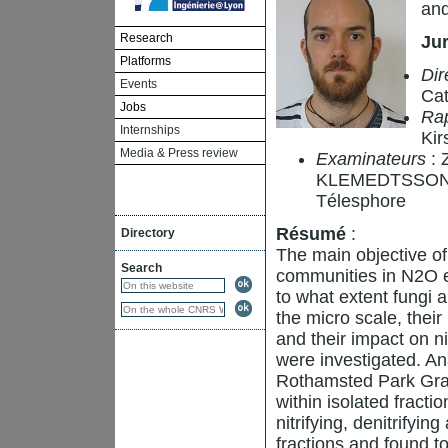
and
Research
Ju
Platforms
Dir
Events
Cat
Jobs
Ra
Internships
Kir
Media & Press review
Examinateurs
: 
KLEMEDTSSON L
Télesphore
Résumé
:
Directory
The main objective of 
Search
communities in N2O em
to what extent fungi a
the micro scale, thei
and their impact on n
were investigated. Ana
Rothamsted Park Gras
within isolated fracti
nitrifying, denitrifyi
fractions and found t