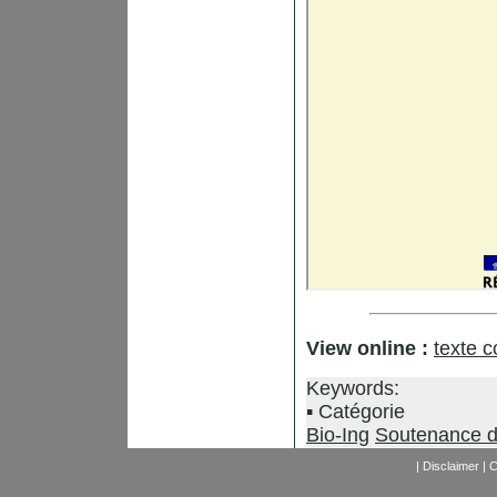
View online :
texte 
Keywords:
Catégorie
Bio-Ing
Soutenance d
|
Disclaimer
|
C