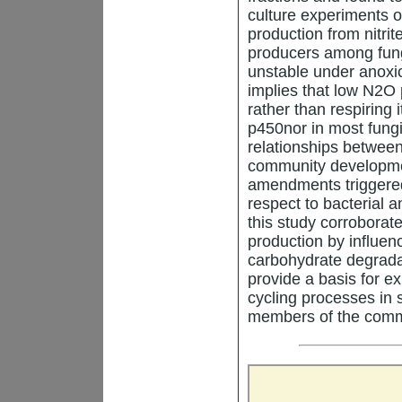
culture experiments 
production from nitri
producers among fungi
unstable under anoxic
implies that low N2O 
rather than respiring 
p450nor in most fungi
relationships between
community development
amendments triggered
respect to bacterial a
this study corroborat
production by influen
carbohydrate degradat
provide a basis for ex
cycling processes in s
members of the commu