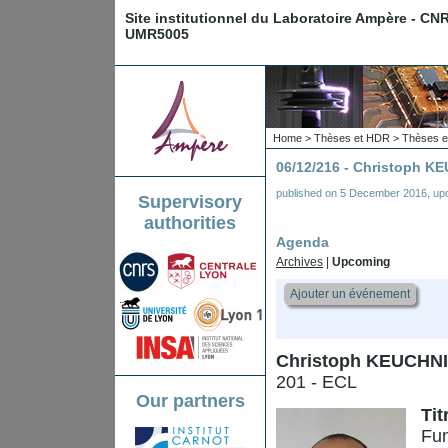
Site institutionnel du Laboratoire Ampère - CN
UMR5005
Home
>
Thèses et HDR
>
Thèses e
06/12/216 - Christoph 
published on
5 December 2016
,
up
Supervisory
authorities
Agenda
Archives
|
Upcoming
Ajouter un événement
Christoph KEUCHN
201 - ECL
Our partners
Tit
Fun