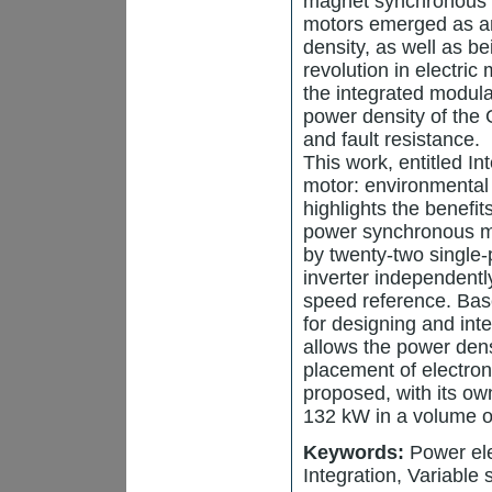
magnet synchronous m
motors emerged as an 
density, as well as be
revolution in electri
the integrated modul
power density of the
and fault resistance.
This work, entitled I
motor: environmental 
highlights the benefi
power synchronous mo
by twenty-two single-
inverter independently
speed reference. Bas
for designing and int
allows the power dens
placement of electron
proposed, with its o
132 kW in a volume o
Keywords:
Power ele
Integration, Variable 