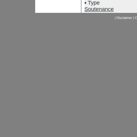
Type
Soutenance
|
Disclaimer
|
C