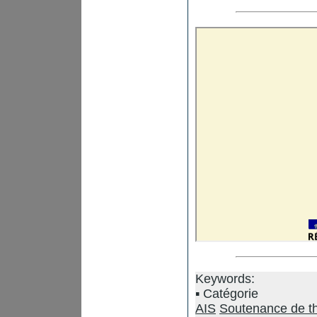
Keywords:
Catégorie
AIS
Soutenance de t