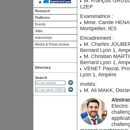
M. François GRUSON,
L2EP
Research
Examinatrice :
Platforms
Mme. Carole HENAUX
Events
Montpellier, IES
Jobs
Encadrement :
Internships
M. Charles JOUBERT,
Media & Press review
Bernard Lyon 1, Ampè
M. Christian MARTIN
Bernard Lyon 1, Ampè
Directory
VENET Pascal, Profe
Lyon 1, Ampère
Search
Invités:
M. Ali MAKK, Docteu
Abstrac
Electric
challeng
applica
challen