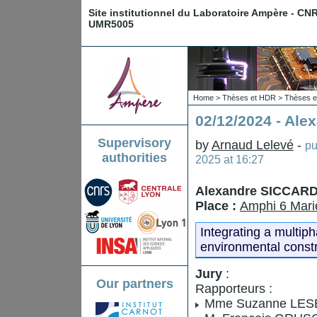
Site institutionnel du Laboratoire Ampère - CN
UMR5005
Home
>
Thèses et HDR
>
Thèses e
02/12/2024 - Al
Supervisory
by
Arnaud Lelevé
-
pu
authorities
2025 at 16:27
Alexandre SICCAR
Place :
Amphi 6 Mari
Integrating a multip
environmental constr
Jury
:
Our partners
Rapporteurs :
Mme Suzanne LESEC